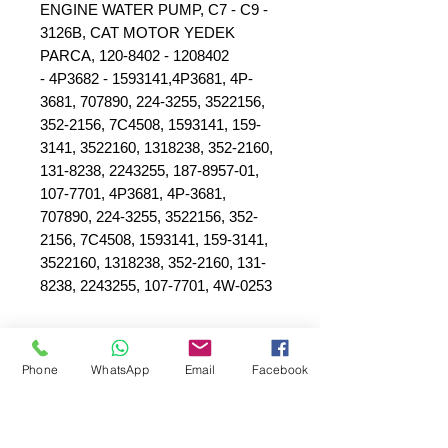
ENGINE WATER PUMP, C7 - C9 -
3126B, CAT MOTOR YEDEK
PARCA, 120-8402 - 1208402
- 4P3682 - 1593141,4P3681, 4P-
3681, 707890, 224-3255, 3522156,
352-2156, 7C4508, 1593141, 159-
3141, 3522160, 1318238, 352-2160,
131-8238, 2243255, 187-8957-01,
107-7701, 4P3681, 4P-3681,
707890, 224-3255, 3522156, 352-
2156, 7C4508, 1593141, 159-3141,
3522160, 1318238, 352-2160, 131-
8238, 2243255, 107-7701, 4W-0253
Phone
WhatsApp
Email
Facebook
SEPAR ELEKTRİK OTOMOTİV İNŞAAT TAAH