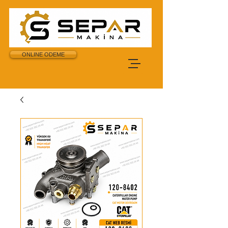
ONLINE ODEME