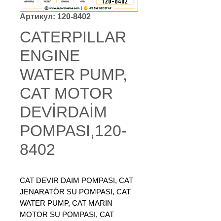
Артикул: 120-8402
CATERPILLAR
ENGINE
WATER PUMP,
CAT MOTOR
DEVİRDAİM
POMPASI,120-
8402
CAT DEVIR DAIM POMPASI, CAT
JENARATÖR SU POMPASI, CAT
WATER PUMP, CAT MARIN
MOTOR SU POMPASI, CAT