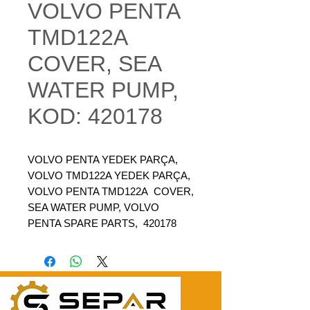
VOLVO PENTA
TMD122A
COVER, SEA
WATER PUMP,
KOD: 420178
VOLVO PENTA YEDEK PARÇA,
VOLVO TMD122A YEDEK PARÇA,
VOLVO PENTA TMD122A COVER,
SEA WATER PUMP, VOLVO
PENTA SPARE PARTS, 420178