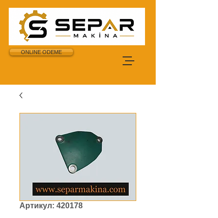
ONLINE ODEME
Артикул: 420178