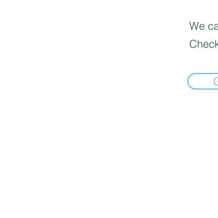
We can
Check