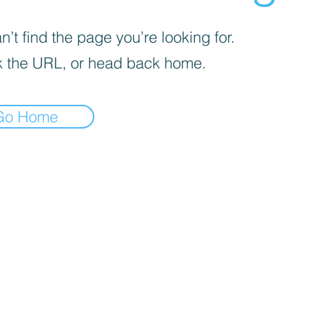
’t find the page you’re looking for.
 the URL, or head back home.
Go Home