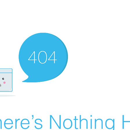
ere’s Nothing H